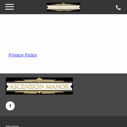
Privacy Policy
Home